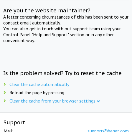
Are you the website maintainer?
A letter concerning circumstances of this has been sent to your
contact email automatically.
You can also get in touch with out support team using your
Control Panel "Help and Support" section or in any other
convenient way.
Is the problem solved? Try to reset the cache
Clear the cache automatically
Reload the page by pressing
Clear the cache from your browser settings
Support
Mail:
support@beget.com