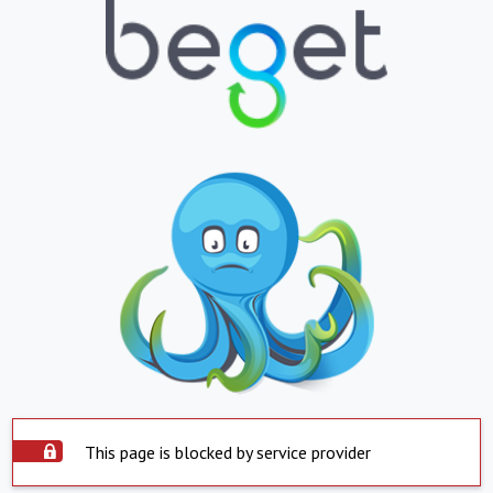
This page is blocked by service provider