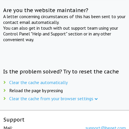
Are you the website maintainer?
A letter concerning circumstances of this has been sent to your
contact email automatically.
You can also get in touch with out support team using your
Control Panel "Help and Support" section or in any other
convenient way.
Is the problem solved? Try to reset the cache
Clear the cache automatically
Reload the page by pressing
Clear the cache from your browser settings
Support
Mail:
support@beget.com