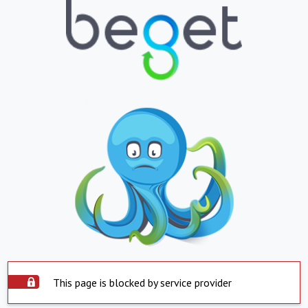
This page is blocked by service provider