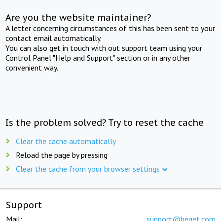
Are you the website maintainer?
A letter concerning circumstances of this has been sent to your
contact email automatically.
You can also get in touch with out support team using your
Control Panel "Help and Support" section or in any other
convenient way.
Is the problem solved? Try to reset the cache
Clear the cache automatically
Reload the page by pressing
Clear the cache from your browser settings
Support
Mail:
support@beget.com