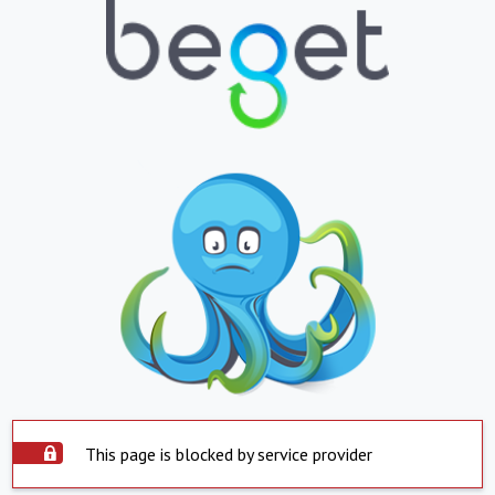
This page is blocked by service provider